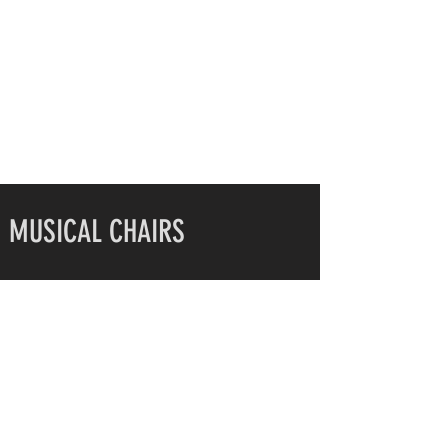
MUSICAL CHAIRS