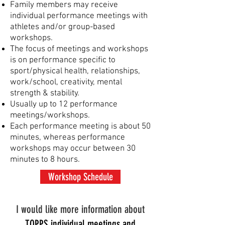
Family members
may receive
individual performance meetings with
athletes and/or group-based
workshops.
The focus of meetings and workshops
is on performance specific to
sport/physical health, relationships,
work/school, creativity, mental
strength & stability.
Usually up to 12 performance
meetings/workshops.
Each performance meeting is about 50
minutes, whereas p
erformance
workshops may occur between 30
minutes to 8 hours.
Workshop Schedule
I would like more information about
TOPPS individual meetings and