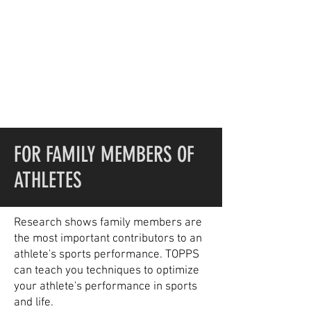
FOR FAMILY MEMBERS OF
ATHLETES
Research shows family members are
the most important contributors to an
athlete's sports performance. TOPPS
can teach you techniques to optimize
your athlete's performance in sports
and life.