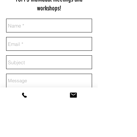
workshops!
Send