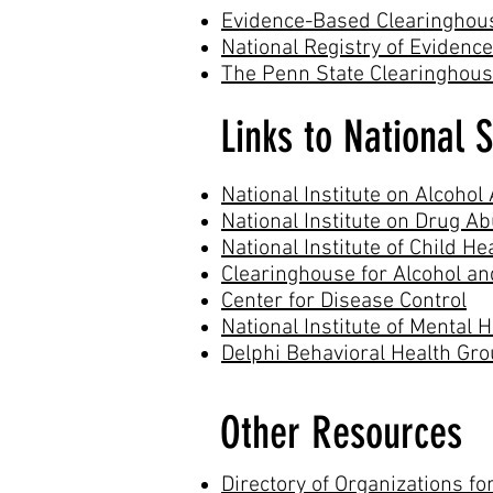
Evidence-Based Clearinghou
National Registry of Eviden
The Penn State Clearinghouse
Links to National 
National Institute on Alcoho
National Institute on Drug A
National Institute of Child 
Clearinghouse for Alcohol 
Center for Disease Control
National Institute of Mental 
Delphi Behavioral Health Gr
Other Resources
Directory of Organizations for