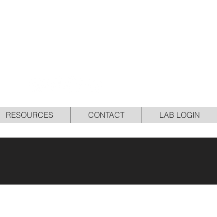
NCE
RESOURCES
CONTACT
LAB LOGIN