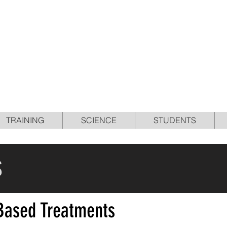
E OPTIMUM PERFORMA
PROGRAM IN SPORTS
TRAINING
SCIENCE
STUDENTS
S
-Based Treatments