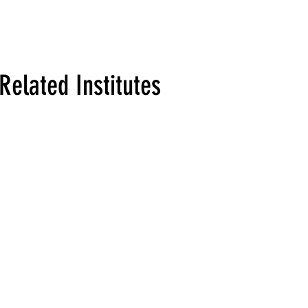
Related Institutes