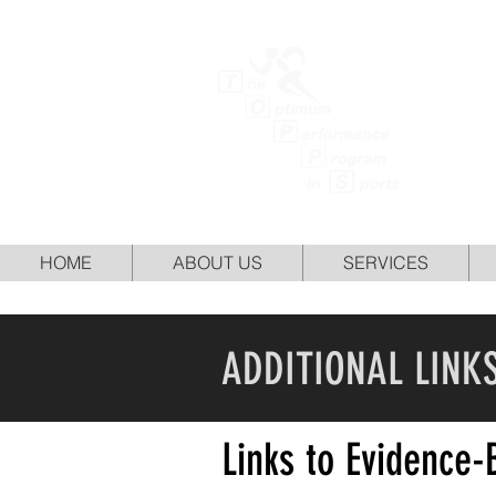
TH
HOME
ABOUT US
SERVICES
ADDITIONAL LINK
Links to Evidence