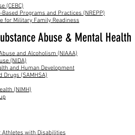
se (CEBC)
ce-Based Programs and Practices (NREPP)
 for Military Family Readiness
Substance Abuse & Mental Health 
l Abuse and Alcoholism (NIAAA)
buse (NIDA)
Health and Human Development
and Drugs (SAMHSA)
Health (NIMH)
oup
 Athletes with Disabilities